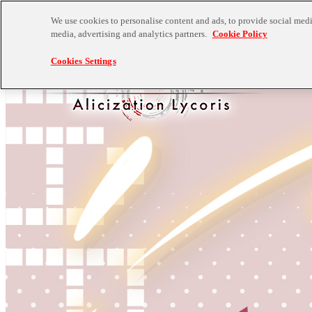
We use cookies to personalise content and ads, to provide social media
media, advertising and analytics partners.
Cookie Policy
Cookies Settings